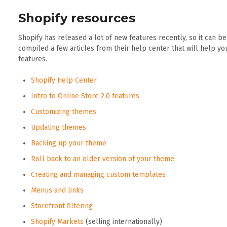
Shopify resources
Shopify has released a lot of new features recently, so it can b
compiled a few articles from their help center that will help y
features.
Shopify Help Center
Intro to Online Store 2.0 features
Customizing themes
Updating themes
Backing up your theme
Roll back to an older version of your theme
Creating and managing custom templates
Menus and links
Storefront filtering
Shopify Markets
(selling internationally)