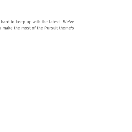
e hard to keep up with the latest. We've
ou make the most of the Pursuit theme's