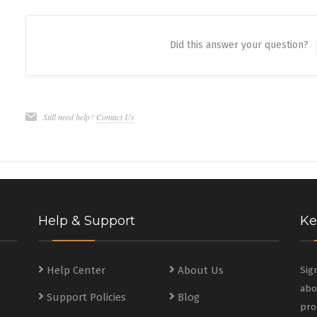
Did this answer your question?
Still need help?
Contact Us
Help & Support
Ke
s
Help Center
About Us
Sig
abo
Support Policies
Blog
s
pro