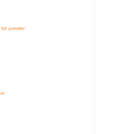
list provider
ext