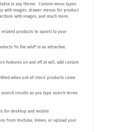
ilable in any theme. Custom menu types
us with images, drawer menus for product
llections with images, and much more.
 related products to upsell to your
ucts "in the wild" in an attractive,
n features on and off at will, add custom
otified when out-of-stock products come
l search results as you type search terms
es for desktop and mobile
deos from YouTube, Vimeo, or upload your