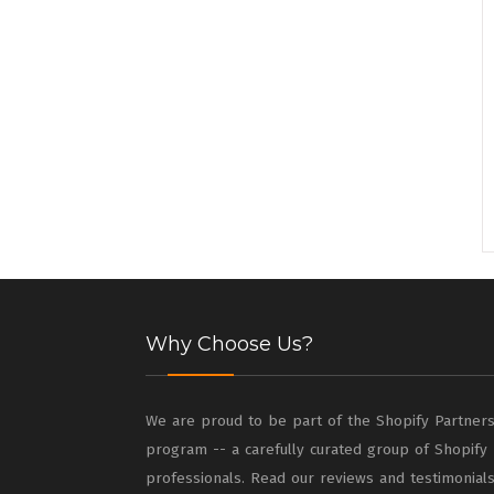
Why Choose Us?
We are proud to be part of the Shopify Partner
program -- a carefully curated group of Shopify
professionals. Read our reviews and testimonial