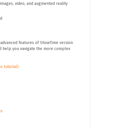
images, video, and augmented reality
ad
e advanced features of ShowTime version
uld help you navigate the more complex
o tutorial)
es