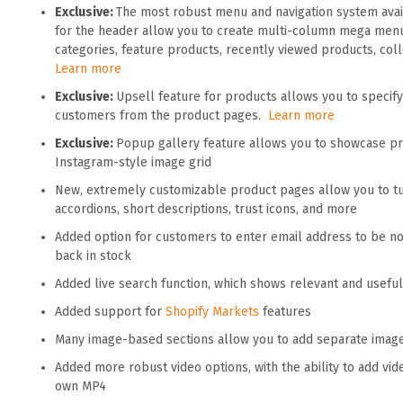
Exclusive:
The most robust menu and navigation system ava
for the header allow you to create multi-column mega men
categories, feature products, recently viewed products, co
Learn more
Exclusive:
Upsell feature for products allows you to specify
customers from the product pages.
Learn more
Exclusive:
Popup gallery feature allows you to showcase prod
Instagram-style image grid
New, extremely customizable product pages allow you to tur
accordions, short descriptions, trust icons, and more
Added option for customers to enter email address to be n
back in stock
Added live search function, which shows relevant and usefu
Added support for
Shopify Markets
features
Many image-based sections allow you to add separate imag
Added more robust video options, with the ability to add vi
own MP4