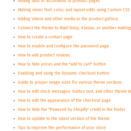
Adding tabs or accordions to product pages
Making minor font, color, and layout edits using Custom CSS
Adding videos and other media to the product gallery
Connect the theme to MailChimp, Klaviyo, or another mailing 
How to create a contact page
How to enable and configure the password page
How to add product reviews
How to hide prices and the "add to cart" button
Enabling and using the Dynamic checkout button
Guide to proper image sizes for various theme sections
How to edit stock messages, button text, and other theme t
How to edit the appearance of the checkout page
How to hide the "Powered by Shopify" credit in the footer
How to update to the latest version of the theme
Tips to improve the performance of your store