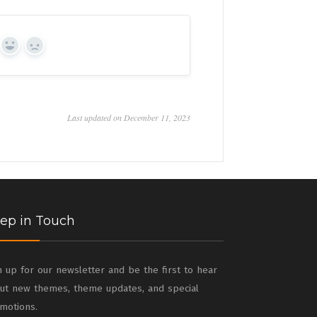
Yes
No
Last updated on December 11, 2023
ep in Touch
n up for our newsletter and be the first to hear
ut new themes, theme updates, and special
motions.