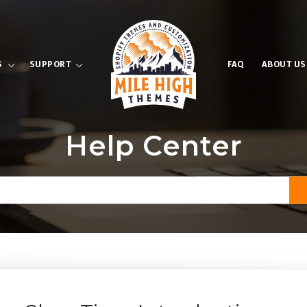
S
SUPPORT
FAQ
ABOUT US
Help Center