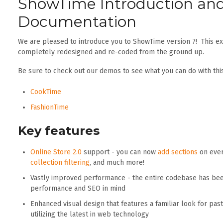
ShowTime Introduction an
Documentation
We are pleased to introduce you to ShowTime version 7! This e
completely redesigned and re-coded from the ground up.
Be sure to check out our demos to see what you can do with thi
CookTime
FashionTime
Key features
Online Store 2.0
support - you can now
add sections
on ever
collection filtering
, and much more!
Vastly improved performance - the entire codebase has bee
performance and SEO in mind
Enhanced visual design that features a familiar look for pa
utilizing the latest in web technology