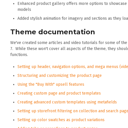
Enhanced product gallery offers more options to showcase 
models
Added stylish animation for imagery and sections as they lo
Theme documentation
We've created some articles and video tutorials for some of th
7. While these won't cover all aspects of the theme, they sho
functions.
Setting up header, navigation options, and mega menus (vide
Structuring and customizing the product page
Using the "Buy With" upsell features
Creating custom page and product templates
Creating advanced custom templates using metafields
Setting up storefront filtering on collection and search pag
Setting up color swatches as product variations