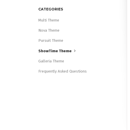
CATEGORIES
Multi Theme
Nova Theme
Pursuit Theme
ShowTime Theme
Galleria Theme
Frequently Asked Questions