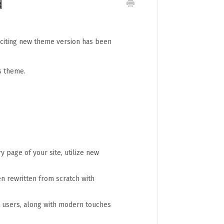
d
xciting new theme version has been
s theme.
y page of your site, utilize new
n rewritten from scratch with
st users, along with modern touches