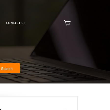
CONTACT US
Search