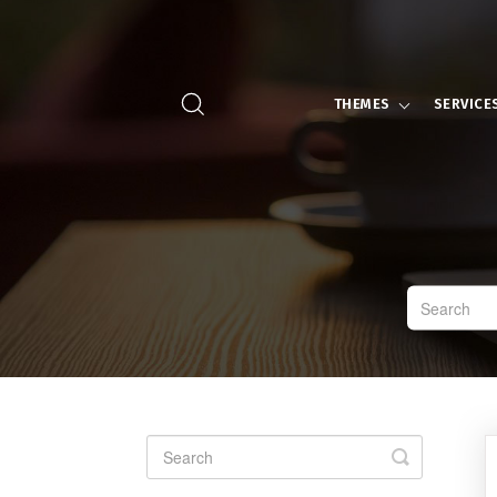
THEMES
SERVICE
Toggle
Search