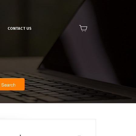
CONTACT US
Search