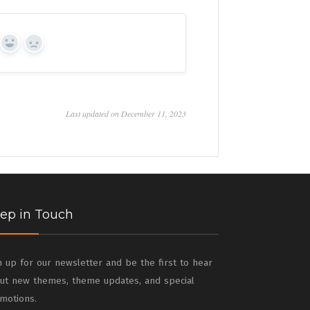
Yes
No
Last updated on December 11, 2023
ep in Touch
n up for our newsletter and be the first to hear
ut new themes, theme updates, and special
motions.