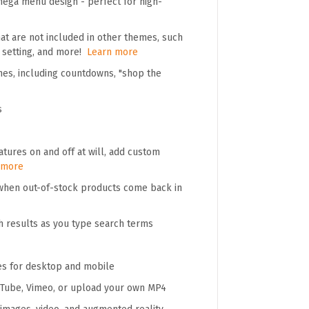
mega menu design - perfect for high-
t are not included in other themes, such
" setting, and more!
Learn more
mes, including countdowns, "shop the
s
tures on and off at will, add custom
 more
 when out-of-stock products come back in
h results as you type search terms
es for desktop and mobile
ouTube, Vimeo, or upload your own MP4