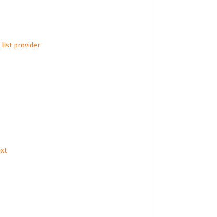
list provider
ext