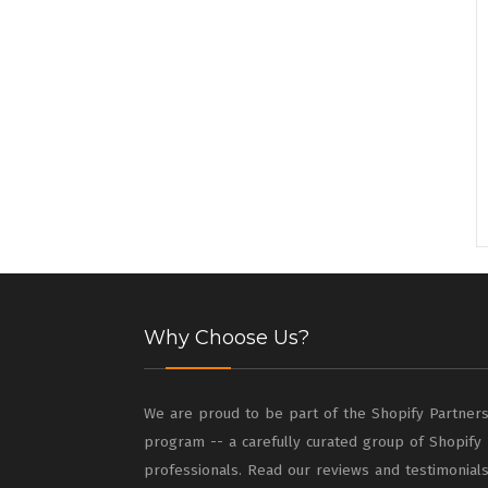
Why Choose Us?
We are proud to be part of the Shopify Partner
program -- a carefully curated group of Shopify
professionals. Read our reviews and testimonial