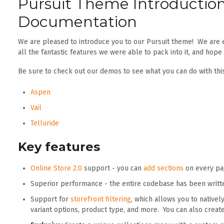
Pursuit Theme Introductio
Documentation
We are pleased to introduce you to our Pursuit theme! We are 
all the fantastic features we were able to pack into it, and hope
Be sure to check out our demos to see what you can do with thi
Aspen
Vail
Telluride
Key features
Online Store 2.0
support - you can
add sections
on every pag
Superior performance - the entire codebase has been writt
Support for
storefront filtering
, which allows you to natively 
variant options, product type, and more. You can also crea