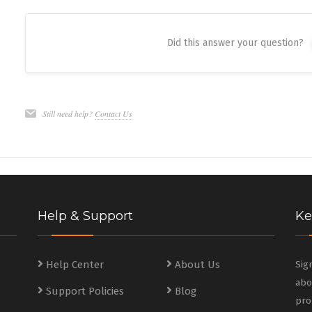
Did this answer your question?
Still need help?
Contact Us
Help & Support
Ke
s
Help Center
About Us
Sig
abo
Support Policies
Blog
s
pro