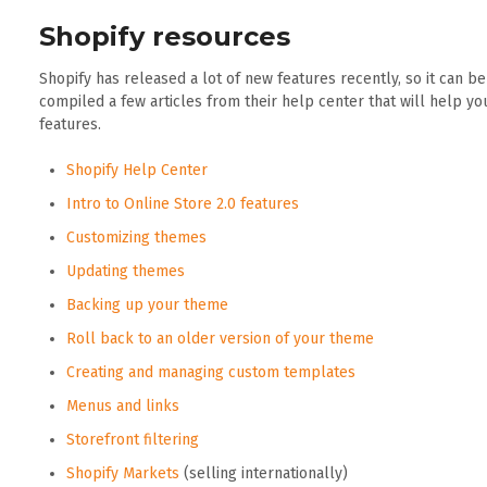
Shopify resources
Shopify has released a lot of new features recently, so it can b
compiled a few articles from their help center that will help y
features.
Shopify Help Center
Intro to Online Store 2.0 features
Customizing themes
Updating themes
Backing up your theme
Roll back to an older version of your theme
Creating and managing custom templates
Menus and links
Storefront filtering
Shopify Markets
(selling internationally)