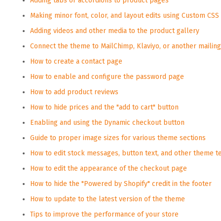
Adding tabs or accordions to product pages
Making minor font, color, and layout edits using Custom CSS
Adding videos and other media to the product gallery
Connect the theme to MailChimp, Klaviyo, or another mailing 
How to create a contact page
How to enable and configure the password page
How to add product reviews
How to hide prices and the "add to cart" button
Enabling and using the Dynamic checkout button
Guide to proper image sizes for various theme sections
How to edit stock messages, button text, and other theme t
How to edit the appearance of the checkout page
How to hide the "Powered by Shopify" credit in the footer
How to update to the latest version of the theme
Tips to improve the performance of your store