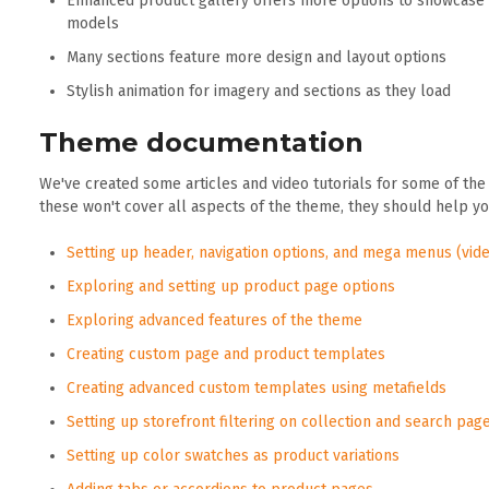
Enhanced product gallery offers more options to showcase 
models
Many sections feature more design and layout options
Stylish animation for imagery and sections as they load
Theme documentation
We've created some articles and video tutorials for some of the
these won't cover all aspects of the theme, they should help y
Setting up header, navigation options, and mega menus (vide
Exploring and setting up product page options
Exploring advanced features of the theme
Creating custom page and product templates
Creating advanced custom templates using metafields
Setting up storefront filtering on collection and search pag
Setting up color swatches as product variations