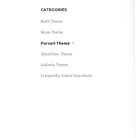
CATEGORIES
Multi Theme
Nova Theme
Pursuit Theme
ShowTime Theme
Galleria Theme
Frequently Asked Questions