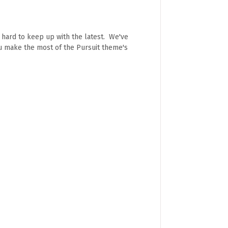
e hard to keep up with the latest. We've
ou make the most of the Pursuit theme's