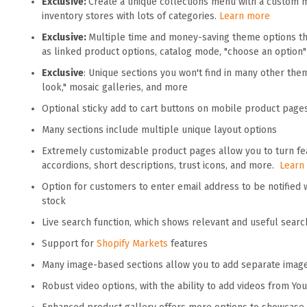
Exclusive:
Create a unique collections menu with a custom 
inventory stores with lots of categories.
Learn more
Exclusive:
Multiple time and money-saving theme options tha
as linked product options, catalog mode, "choose an option
Exclusive
: Unique sections you won't find in many other the
look," mosaic galleries, and more
Optional sticky add to cart buttons on mobile product page
Many sections include multiple unique layout options
Extremely customizable product pages allow you to turn fea
accordions, short descriptions, trust icons, and more.
Learn
Option for customers to enter email address to be notified
stock
Live search function, which shows relevant and useful searc
Support for
Shopify Markets
features
Many image-based sections allow you to add separate imag
Robust video options, with the ability to add videos from Y