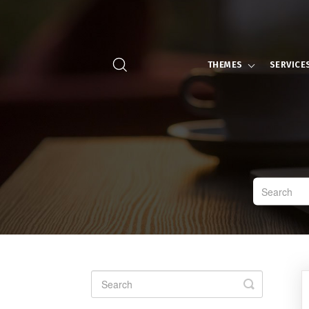
THEMES
SERVICE
Toggle
Search