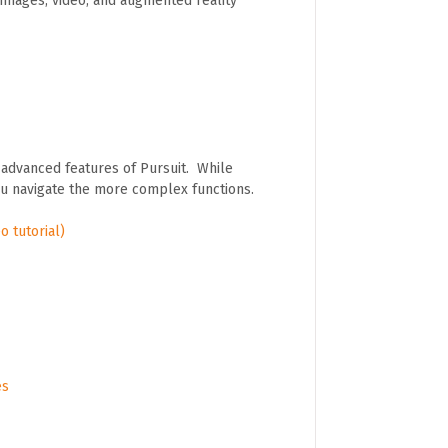
images, video, and augmented reality
 advanced features of Pursuit. While
ou navigate the more complex functions.
o tutorial)
es