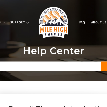
S
SUPPORT
FAQ
ABOUT US
Help Center