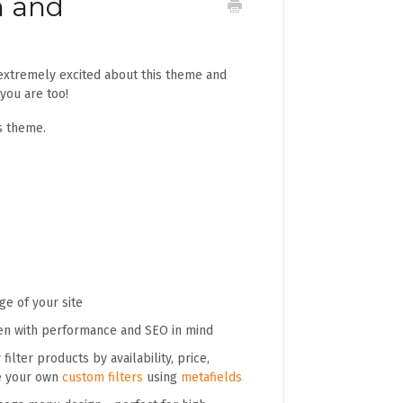
n and
extremely excited about this theme and
 you are too!
s theme.
e of your site
en with performance and SEO in mind
filter products by availability, price,
te your own
custom filters
using
metafields