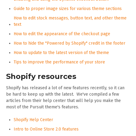
Guide to proper image sizes for various theme sections
How to edit stock messages, button text, and other theme
text
How to edit the appearance of the checkout page
How to hide the "Powered by Shopify" credit in the footer
How to update to the latest version of the theme
Tips to improve the performance of your store
Shopify resources
Shopify has released a lot of new features recently, so it can
be hard to keep up with the latest. We've compiled a few
articles from their help center that will help you make the
most of the Pursuit theme's features.
Shopify Help Center
Intro to Online Store 2.0 features