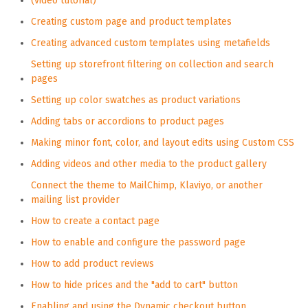
(video tutorial)
Creating custom page and product templates
Creating advanced custom templates using metafields
Setting up storefront filtering on collection and search
pages
Setting up color swatches as product variations
Adding tabs or accordions to product pages
Making minor font, color, and layout edits using Custom CSS
Adding videos and other media to the product gallery
Connect the theme to MailChimp, Klaviyo, or another
mailing list provider
How to create a contact page
How to enable and configure the password page
How to add product reviews
How to hide prices and the "add to cart" button
Enabling and using the Dynamic checkout button