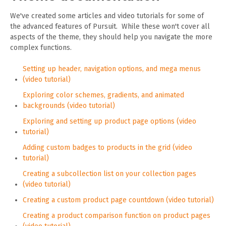
We've created some articles and video tutorials for some of
the advanced features of Pursuit. While these won't cover all
aspects of the theme, they should help you navigate the more
complex functions.
Setting up header, navigation options, and mega menus
(video tutorial)
Exploring color schemes, gradients, and animated
backgrounds (video tutorial)
Exploring and setting up product page options (video
tutorial)
Adding custom badges to products in the grid (video
tutorial)
Creating a subcollection list on your collection pages
(video tutorial)
Creating a custom product page countdown (video tutorial)
Creating a product comparison function on product pages