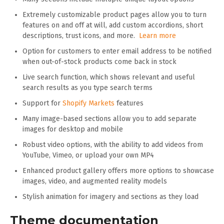
Extremely customizable product pages allow you to turn
features on and off at will, add custom accordions, short
descriptions, trust icons, and more.
Learn more
Option for customers to enter email address to be notified
when out-of-stock products come back in stock
Live search function, which shows relevant and useful
search results as you type search terms
Support for
Shopify Markets
features
Many image-based sections allow you to add separate
images for desktop and mobile
Robust video options, with the ability to add videos from
YouTube, Vimeo, or upload your own MP4
Enhanced product gallery offers more options to showcase
images, video, and augmented reality models
Stylish animation for imagery and sections as they load
Theme documentation