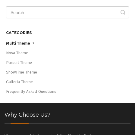
CATEGORIES
Multi Theme
Nova Theme
Pursuit Theme
ShowTime Theme
Galleria Theme
Frequently Asked Questions
Why Choose Us?