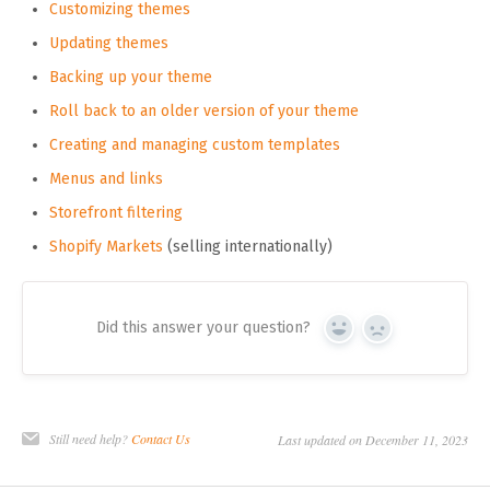
Customizing themes
Updating themes
Backing up your theme
Roll back to an older version of your theme
Creating and managing custom templates
Menus and links
Storefront filtering
Shopify Markets
(selling internationally)
Did this answer your question?
Yes
No
Still need help?
Contact Us
Last updated on December 11, 2023