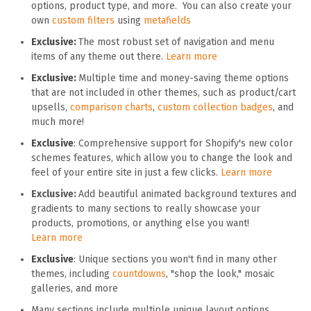
options, product type, and more. You can also create your
own
custom filters
using
metafields
Exclusive:
The most robust set of navigation and menu
items of any theme out there.
Learn more
Exclusive:
Multiple time and money-saving theme options
that are not included in other themes, such as product/cart
upsells,
comparison charts
,
custom collection badges
, and
much more!
Exclusive
: Comprehensive support for Shopify's new color
schemes features, which allow you to change the look and
feel of your entire site in just a few clicks.
Learn more
Exclusive:
Add beautiful animated background textures and
gradients to many sections to really showcase your
products, promotions, or anything else you want!
Learn more
Exclusive
: Unique sections you won't find in many other
themes, including
countdowns
, "shop the look," mosaic
galleries, and more
Many sections include multiple unique layout options