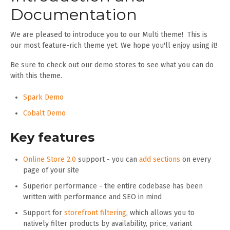
Documentation
We are pleased to introduce you to our Multi theme! This is
our most feature-rich theme yet. We hope you'll enjoy using it!
Be sure to check out our demo stores to see what you can do
with this theme.
Spark Demo
Cobalt Demo
Key features
Online Store 2.0
support - you can
add sections
on every
page of your site
Superior performance - the entire codebase has been
written with performance and SEO in mind
Support for
storefront filtering
, which allows you to
natively filter products by availability, price, variant