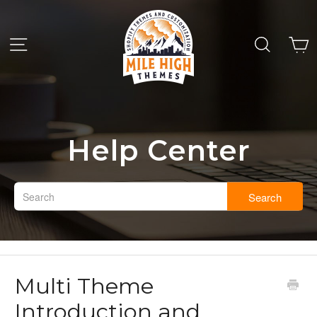
Help Center
Search
Multi Theme
Introduction and