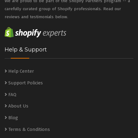
We are proud to be part of the Shopify Partners program -- a
carefully curated group of Shopify professionals. Read our
reviews and testimonials below.
Help & Support
Help Center
Support Policies
FAQ
About Us
Blog
Terms & Conditions