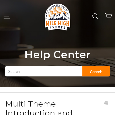
Help Center
Search
Multi Theme
Introduction and