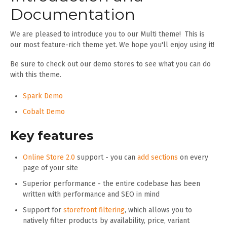
Documentation
We are pleased to introduce you to our Multi theme! This is
our most feature-rich theme yet. We hope you'll enjoy using it!
Be sure to check out our demo stores to see what you can do
with this theme.
Spark Demo
Cobalt Demo
Key features
Online Store 2.0
support - you can
add sections
on every
page of your site
Superior performance - the entire codebase has been
written with performance and SEO in mind
Support for
storefront filtering
, which allows you to
natively filter products by availability, price, variant