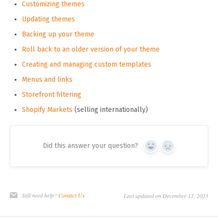
Customizing themes
Updating themes
Backing up your theme
Roll back to an older version of your theme
Creating and managing custom templates
Menus and links
Storefront filtering
Shopify Markets
(selling internationally)
Did this answer your question?
Yes
No
Still need help?
Contact Us
Last updated on December 11, 2023