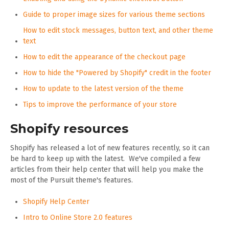
Guide to proper image sizes for various theme sections
How to edit stock messages, button text, and other theme
text
How to edit the appearance of the checkout page
How to hide the "Powered by Shopify" credit in the footer
How to update to the latest version of the theme
Tips to improve the performance of your store
Shopify resources
Shopify has released a lot of new features recently, so it can
be hard to keep up with the latest. We've compiled a few
articles from their help center that will help you make the
most of the Pursuit theme's features.
Shopify Help Center
Intro to Online Store 2.0 features