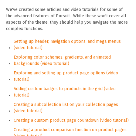
We've created some articles and video tutorials for some of
the advanced features of Pursuit. While these won't cover all
aspects of the theme, they should help you navigate the more
complex functions.
Setting up header, navigation options, and mega menus
(video tutorial)
Exploring color schemes, gradients, and animated
backgrounds (video tutorial)
Exploring and setting up product page options (video
tutorial)
Adding custom badges to products in the grid (video
tutorial)
Creating a subcollection list on your collection pages
(video tutorial)
Creating a custom product page countdown (video tutorial)
Creating a product comparison function on product pages