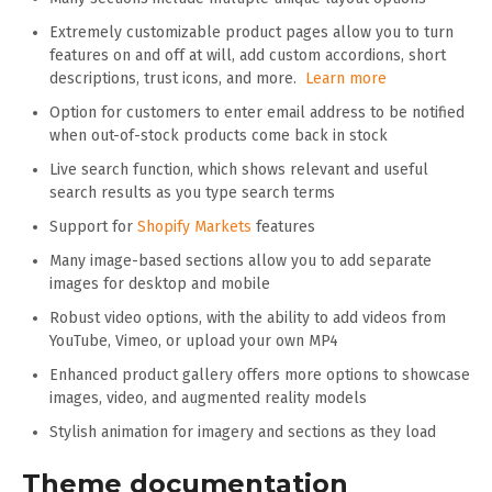
Extremely customizable product pages allow you to turn
features on and off at will, add custom accordions, short
descriptions, trust icons, and more.
Learn more
Option for customers to enter email address to be notified
when out-of-stock products come back in stock
Live search function, which shows relevant and useful
search results as you type search terms
Support for
Shopify Markets
features
Many image-based sections allow you to add separate
images for desktop and mobile
Robust video options, with the ability to add videos from
YouTube, Vimeo, or upload your own MP4
Enhanced product gallery offers more options to showcase
images, video, and augmented reality models
Stylish animation for imagery and sections as they load
Theme documentation