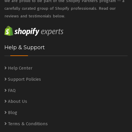
We are proud to be part of the Shopify Partners program -- a
carefully curated group of Shopify professionals. Read our
reviews and testimonials below.
Help & Support
Help Center
Support Policies
FAQ
About Us
Blog
Terms & Conditions