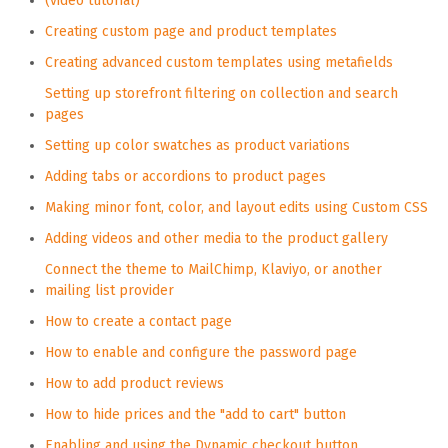
(video tutorial)
Creating custom page and product templates
Creating advanced custom templates using metafields
Setting up storefront filtering on collection and search
pages
Setting up color swatches as product variations
Adding tabs or accordions to product pages
Making minor font, color, and layout edits using Custom CSS
Adding videos and other media to the product gallery
Connect the theme to MailChimp, Klaviyo, or another
mailing list provider
How to create a contact page
How to enable and configure the password page
How to add product reviews
How to hide prices and the "add to cart" button
Enabling and using the Dynamic checkout button