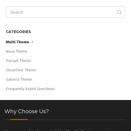
CATEGORIES
Multi Theme
Nova Theme
Pursuit Theme
ShowTime Theme
Galleria Theme
Frequently Asked Questions
Why Choose Us?