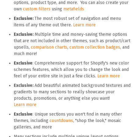
options, product type, and more. You can also create your
own
custom filters
using
metafields
Exclusive:
The most robust set of navigation and menu
items of any theme out there.
Learn more
Exclusive:
Multiple time and money-saving theme options
that are not included in other themes, such as product/cart
upsells,
comparison charts
,
custom collection badges
, and
much more!
Exclusive
: Comprehensive support for Shopify's new color
schemes features, which allow you to change the look and
feel of your entire site in just a few clicks.
Learn more
Exclusive:
Add beautiful animated background textures and
gradients to many sections to really showcase your
products, promotions, or anything else you want!
Learn more
Exclusive
: Unique sections you won't find in many other
themes, including
countdowns
, "shop the look," mosaic
galleries, and more
Many sections include multiple unique layout options