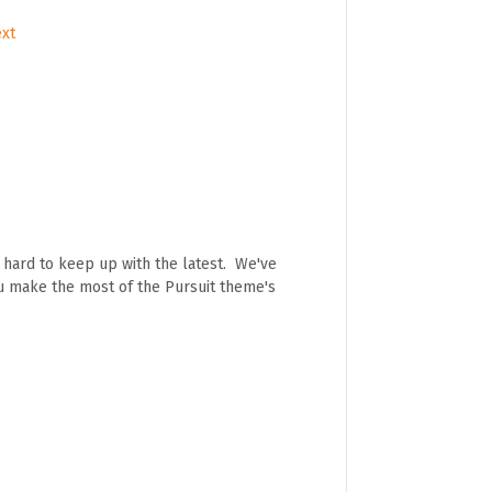
ext
e hard to keep up with the latest. We've
ou make the most of the Pursuit theme's