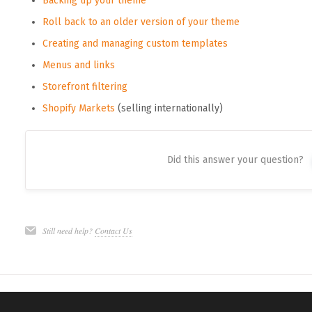
Backing up your theme
Roll back to an older version of your theme
Creating and managing custom templates
Menus and links
Storefront filtering
Shopify Markets
(selling internationally)
Did this answer your question?
Still need help?
Contact Us