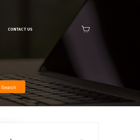
CONTACT US
Search