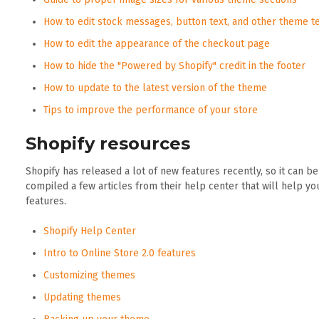
How to edit stock messages, button text, and other theme t
How to edit the appearance of the checkout page
How to hide the "Powered by Shopify" credit in the footer
How to update to the latest version of the theme
Tips to improve the performance of your store
Shopify resources
Shopify has released a lot of new features recently, so it can b
compiled a few articles from their help center that will help y
features.
Shopify Help Center
Intro to Online Store 2.0 features
Customizing themes
Updating themes