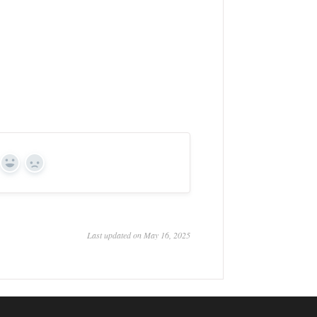
Yes
No
Last updated on May 16, 2025