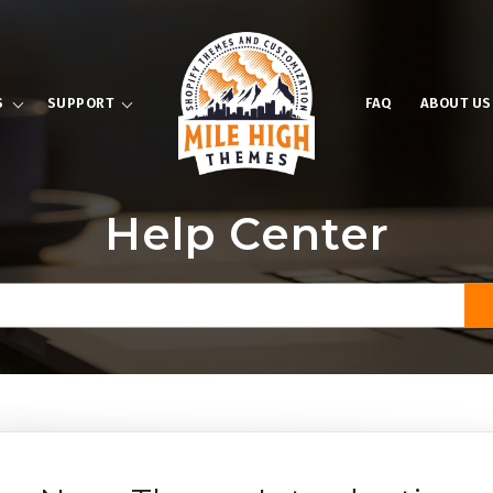
S
SUPPORT
FAQ
ABOUT US
Help Center