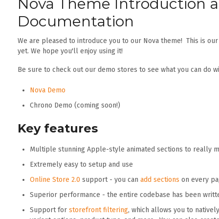
Nova Theme Introduction 
Documentation
We are pleased to introduce you to our Nova theme! This is ou
yet. We hope you'll enjoy using it!
Be sure to check out our demo stores to see what you can do wi
Nova Demo
Chrono Demo (coming soon!)
Key features
Multiple stunning Apple-style animated sections to really
Extremely easy to setup and use
Online Store 2.0
support - you can
add sections
on every pag
Superior performance - the entire codebase has been writt
Support for
storefront filtering
, which allows you to natively 