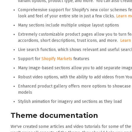
variant options, product type, and more. You can also crea
Comprehensive support for Shopify's new color schemes fea
look and feel of your entire site in just a few clicks.
Learn m
Many sections include multiple unique layout options
Extremely customizable product pages allow you to turn fea
accordions, short descriptions, trust icons, and more.
Learn
Live search function, which shows relevant and useful searc
Support for
Shopify Markets
features
Many image-based sections allow you to add separate imag
Robust video options, with the ability to add videos from Y
Enhanced product gallery offers more options to showcase 
models
Stylish animation for imagery and sections as they load
Theme documentation
We've created some articles and video tutorials for some of th