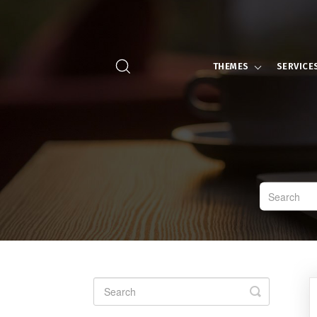
THEMES
SERVICE
Toggle
Search