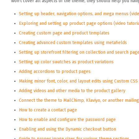
won't cover all aspects of the theme, they should help you nav
Setting up header, navigation options, and mega menus (vide
Exploring and setting up product page options (video tutori
Creating custom page and product templates
Creating advanced custom templates using metafields
Setting up storefront filtering on collection and search pag
Setting up color swatches as product variations
Adding accordions to product pages
Making minor font, color, and layout edits using Custom CSS
Adding videos and other media to the product gallery
Connect the theme to MailChimp, Klaviyo, or another mailing 
How to create a contact page
How to enable and configure the password page
Enabling and using the Dynamic checkout button
Guide to proper image sizes for various theme sections