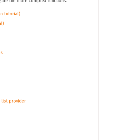
igate the more complex functions.
o tutorial)
al)
es
list provider