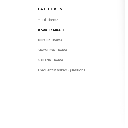
CATEGORIES
Multi Theme
Nova Theme
Pursuit Theme
ShowTime Theme
Galleria Theme
Frequently Asked Questions