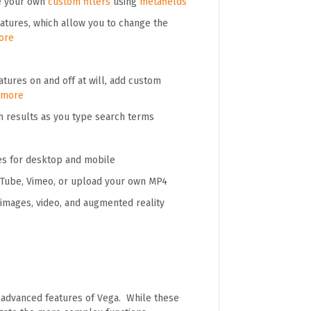
te your own
custom filters
using
metafields
tures, which allow you to change the
ore
tures on and off at will, add custom
 more
h results as you type search terms
es for desktop and mobile
ouTube, Vimeo, or upload your own MP4
images, video, and augmented reality
e advanced features of Vega. While these