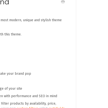
and
r most modern, unique and stylish theme
th this theme.
 make your brand pop
e of your site
en with performance and SEO in mind
filter products by availability, price,