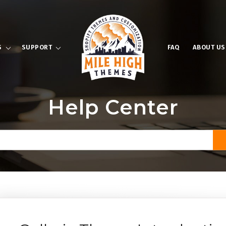
S
SUPPORT
FAQ
ABOUT US
Help Center