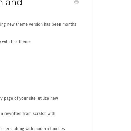
n and
citing new theme version has been months
 with this theme.
y page of your site, utilize new
n rewritten from scratch with
st users, along with modern touches