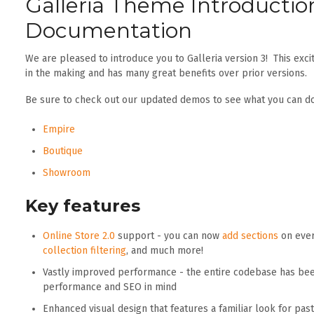
Galleria Theme Introductio
Documentation
We are pleased to introduce you to Galleria version 3! This ex
in the making and has many great benefits over prior versions.
Be sure to check out our updated demos to see what you can do
Empire
Boutique
Showroom
Key features
Online Store 2.0
support - you can now
add sections
on ever
collection filtering
, and much more!
Vastly improved performance - the entire codebase has bee
performance and SEO in mind
Enhanced visual design that features a familiar look for pa