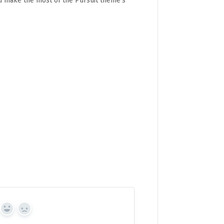
ou make the most of the Pursuit theme's
Yes
No