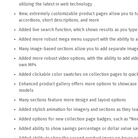
utilizing the latest in web technology
New, extremely customizable product pages allow you to tur
accordions, short descriptions, and more
Added live search function, which shows results as you typ
Added more robust mega menu support with the ability to 
Many image-based sections allow you to add separate imag
Added more robust video options, with the ability to add vi
own MP4
Added clickable color swatches on collection pages to quic
Enhanced product gallery offers more options to showcase 
models
Many sections feature more design and layout options
Added stylish animation for imagery and sections as they lo
Added options for new collection page badges, such as "New
Added ability to show savings percentage or dollar value sav