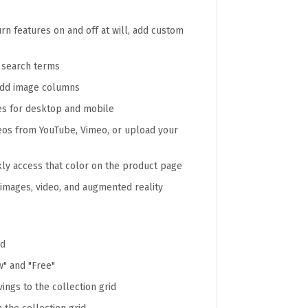
n features on and off at will, add custom
e search terms
add image columns
es for desktop and mobile
deos from YouTube, Vimeo, or upload your
kly access that color on the product page
images, video, and augmented reality
ad
" and "Free"
ings to the collection grid