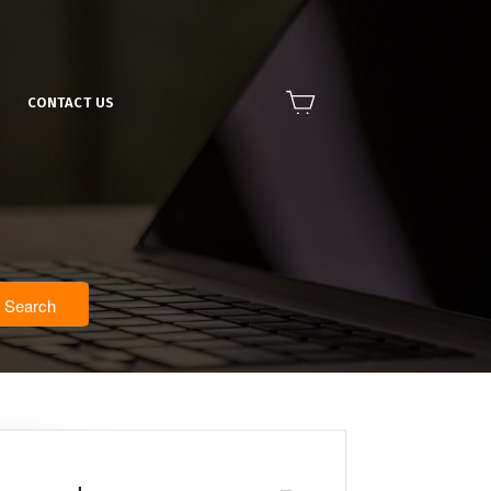
CONTACT US
Search