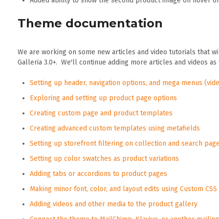
Added ability to show the second product image on hover on
Theme documentation
We are working on some new articles and video tutorials that wi
Galleria 3.0+. We'll continue adding more articles and videos as
Setting up header, navigation options, and mega menus (vide
Exploring and setting up product page options
Creating custom page and product templates
Creating advanced custom templates using metafields
Setting up storefront filtering on collection and search pag
Setting up color swatches as product variations
Adding tabs or accordions to product pages
Making minor font, color, and layout edits using Custom CSS
Adding videos and other media to the product gallery