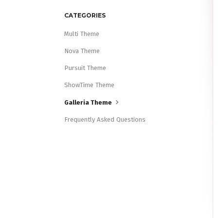
CATEGORIES
Multi Theme
Nova Theme
Pursuit Theme
ShowTime Theme
Galleria Theme
Frequently Asked Questions