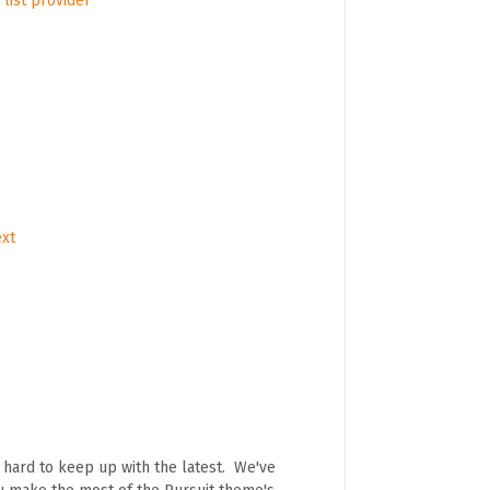
list provider
ext
e hard to keep up with the latest. We've