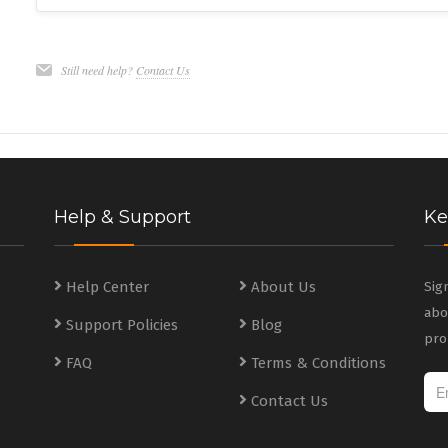
Still need help?
Contact Us
Help & Support
Ke
s
Help Center
About Us
Sig
abo
Support Policies
Blog
s
pro
FAQ
Terms & Conditions
Contact Us