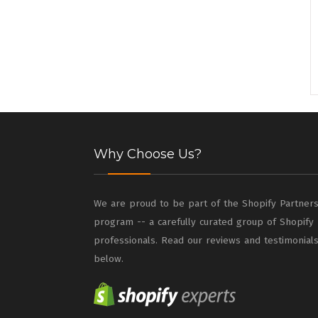
Why Choose Us?
We are proud to be part of the Shopify Partner
program -- a carefully curated group of Shopify
professionals. Read our reviews and testimonial
below.