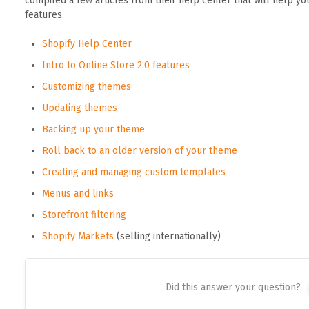
compiled a few articles from their help center that will help y
features.
Shopify Help Center
Intro to Online Store 2.0 features
Customizing themes
Updating themes
Backing up your theme
Roll back to an older version of your theme
Creating and managing custom templates
Menus and links
Storefront filtering
Shopify Markets
(selling internationally)
Did this answer your question?