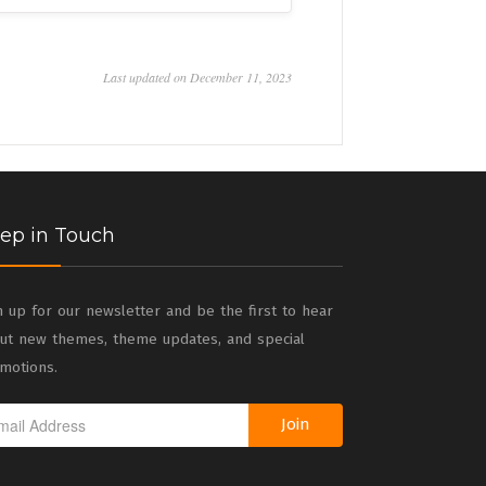
Last updated on December 11, 2023
ep in Touch
n up for our newsletter and be the first to hear
ut new themes, theme updates, and special
motions.
Join