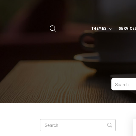
THEMES
SERVICE
Toggle
Search