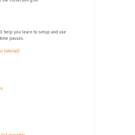
 the collection grid
ll help you learn to setup and use
 time passes.
o tutorial)
es