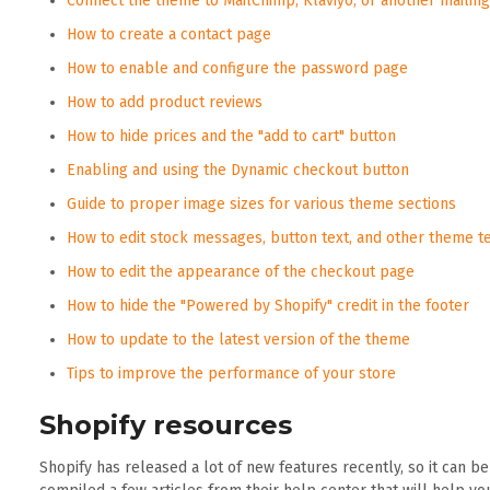
Connect the theme to MailChimp, Klaviyo, or another mailing 
How to create a contact page
How to enable and configure the password page
How to add product reviews
How to hide prices and the "add to cart" button
Enabling and using the Dynamic checkout button
Guide to proper image sizes for various theme sections
How to edit stock messages, button text, and other theme t
How to edit the appearance of the checkout page
How to hide the "Powered by Shopify" credit in the footer
How to update to the latest version of the theme
Tips to improve the performance of your store
Shopify resources
Shopify has released a lot of new features recently, so it can b