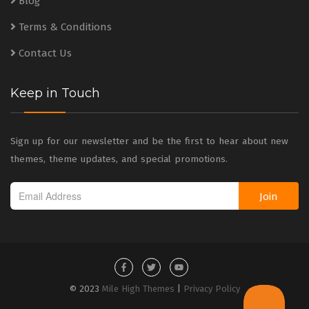
Blog
Terms & Conditions
Contact Us
Keep in Touch
Sign up for our newsletter and be the first to hear about new
themes, theme updates, and special promotions.
Join
© 2023
Mile High Themes
|
Privacy Policy