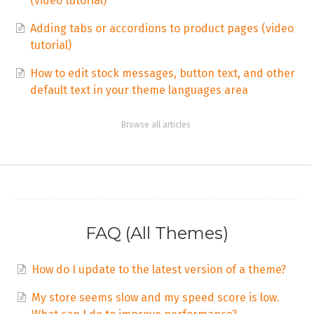
(video tutorial)
Adding tabs or accordions to product pages (video
tutorial)
How to edit stock messages, button text, and other
default text in your theme languages area
Browse all articles
FAQ (All Themes)
How do I update to the latest version of a theme?
My store seems slow and my speed score is low.