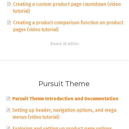
Creating a custom product page countdown (video
tutorial)
Creating a product comparison function on product
pages (video tutorial)
Browse all articles
Pursuit Theme
Pursuit Theme Introduction and Documentation
Setting up header, navigation options, and mega
menus (video tutorial)
Exploring and setting up product page options