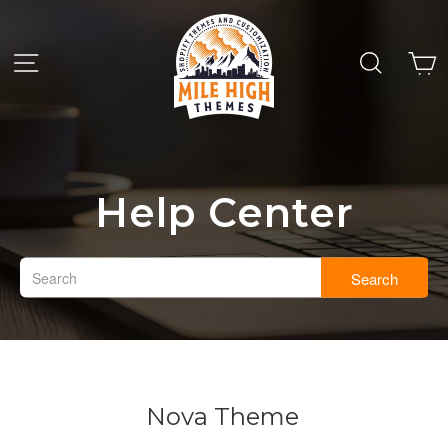
Help Center
Search
Nova Theme