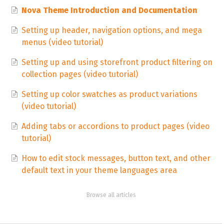
Nova Theme Introduction and Documentation
Setting up header, navigation options, and mega
menus (video tutorial)
Setting up and using storefront product filtering on
collection pages (video tutorial)
Setting up color swatches as product variations
(video tutorial)
Adding tabs or accordions to product pages (video
tutorial)
How to edit stock messages, button text, and other
default text in your theme languages area
Browse all articles