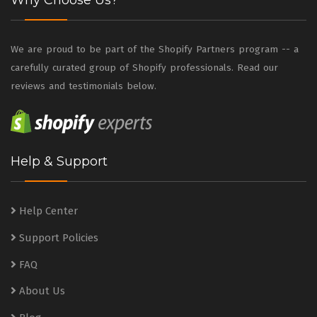
Why Choose Us?
We are proud to be part of the Shopify Partners program -- a
carefully curated group of Shopify professionals. Read our
reviews and testimonials below.
Help & Support
Help Center
Support Policies
FAQ
About Us