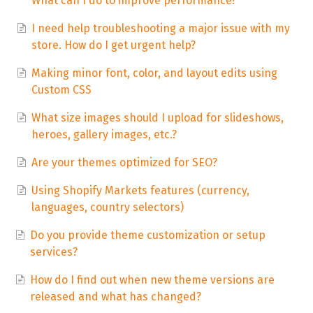
What can I do to improve performance?
I need help troubleshooting a major issue with my
store. How do I get urgent help?
Making minor font, color, and layout edits using
Custom CSS
What size images should I upload for slideshows,
heroes, gallery images, etc.?
Are your themes optimized for SEO?
Using Shopify Markets features (currency,
languages, country selectors)
Do you provide theme customization or setup
services?
How do I find out when new theme versions are
released and what has changed?