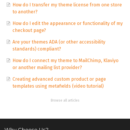
How do I transfer my theme license from one store
to another?
How do I edit the appearance or functionality of my
checkout page?
Are your themes ADA (or other accessibility
standards) compliant?
How do I connect my theme to MailChimp, Klaviyo
or another mailing list provider?
Creating advanced custom product or page
templates using metafields (video tutorial)
Browse all articles