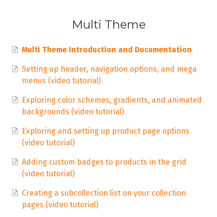
Multi Theme
Multi Theme Introduction and Documentation
Setting up header, navigation options, and mega
menus (video tutorial)
Exploring color schemes, gradients, and animated
backgrounds (video tutorial)
Exploring and setting up product page options
(video tutorial)
Adding custom badges to products in the grid
(video tutorial)
Creating a subcollection list on your collection
pages (video tutorial)