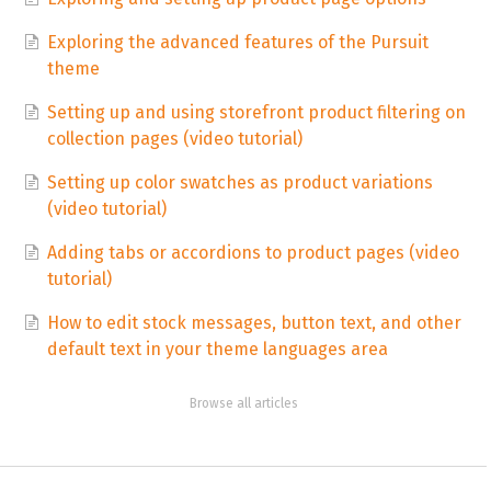
Exploring the advanced features of the Pursuit
theme
Setting up and using storefront product filtering on
collection pages (video tutorial)
Setting up color swatches as product variations
(video tutorial)
Adding tabs or accordions to product pages (video
tutorial)
How to edit stock messages, button text, and other
default text in your theme languages area
Browse all articles