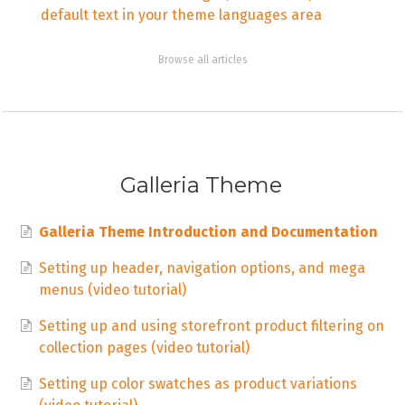
default text in your theme languages area
Browse all articles
Galleria Theme
Galleria Theme Introduction and Documentation
Setting up header, navigation options, and mega
menus (video tutorial)
Setting up and using storefront product filtering on
collection pages (video tutorial)
Setting up color swatches as product variations