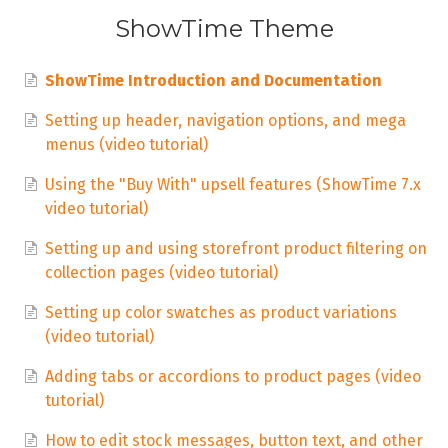
ShowTime Theme
ShowTime Introduction and Documentation
Setting up header, navigation options, and mega
menus (video tutorial)
Using the "Buy With" upsell features (ShowTime 7.x
video tutorial)
Setting up and using storefront product filtering on
collection pages (video tutorial)
Setting up color swatches as product variations
(video tutorial)
Adding tabs or accordions to product pages (video
tutorial)
How to edit stock messages, button text, and other