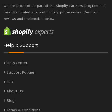
We are proud to be part of the Shopify Partners program -- a
carefully curated group of Shopify professionals. Read our
reviews and testimonials below.
Help & Support
Help Center
Support Policies
FAQ
About Us
Blog
Terms & Conditions