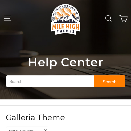
Help Center
Search
Galleria Theme