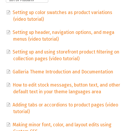
Setting up color swatches as product variations
(video tutorial)
Setting up header, navigation options, and mega
menus (video tutorial)
Setting up and using storefront product filtering on
collection pages (video tutorial)
Galleria Theme Introduction and Documentation
How to edit stock messages, button text, and other
default text in your theme languages area
Adding tabs or accordions to product pages (video
tutorial)
Making minor font, color, and layout edits using