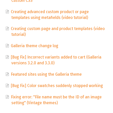
Custom CSS
Creating advanced custom product or page
templates using metafields (video tutorial)
Creating custom page and product templates (video
tutorial)
Galleria theme change log
[Bug Fix] Incorrect variants added to cart (Galleria
versions 3.2.0 and 3.3.0)
Featured sites using the Galleria theme
[Bug Fix] Color swatches suddenly stopped working
Fixing error: "File name must be the ID of an image
setting" (Vintage themes)