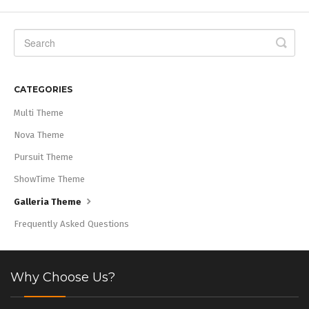
CATEGORIES
Multi Theme
Nova Theme
Pursuit Theme
ShowTime Theme
Galleria Theme
Frequently Asked Questions
Why Choose Us?