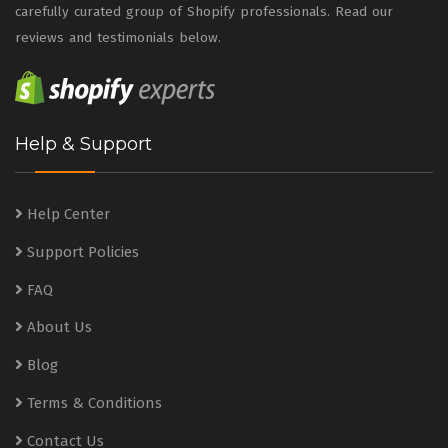
carefully curated group of Shopify professionals. Read our
reviews and testimonials below.
Help & Support
Help Center
Support Policies
FAQ
About Us
Blog
Terms & Conditions
Contact Us