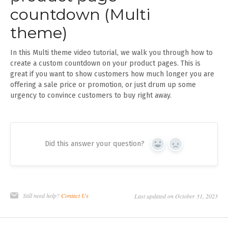
countdown (Multi
theme)
In this Multi theme video tutorial, we walk you through how to
create a custom countdown on your product pages. This is
great if you want to show customers how much longer you are
offering a sale price or promotion, or just drum up some
urgency to convince customers to buy right away.
Did this answer your question?
Yes
No
Still need help?
Contact Us
Last updated on October 31, 2023