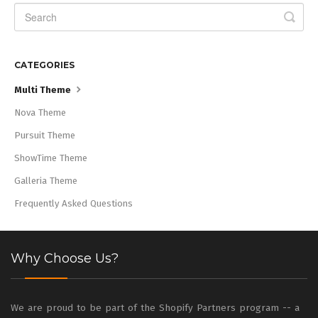
CATEGORIES
Multi Theme
Nova Theme
Pursuit Theme
ShowTime Theme
Galleria Theme
Frequently Asked Questions
Why Choose Us?
We are proud to be part of the Shopify Partners program -- a