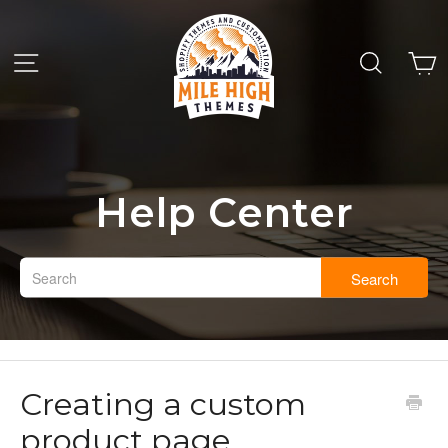
Help Center
Search
Creating a custom
product page