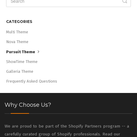
CATEGORIES
Multi Theme
Nova Theme
Pursuit Theme
ShowTime Theme
Galleria Theme
Frequently Asked Questions
Why Choose Us?
We are proud to be part of the Shopify Partners program -- a
carefully curated group of Shopify professionals. Read our