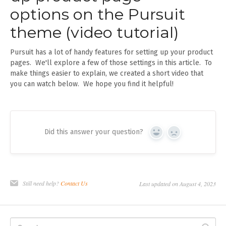
options on the Pursuit
theme (video tutorial)
Pursuit has a lot of handy features for setting up your product
pages. We'll explore a few of those settings in this article. To
make things easier to explain, we created a short video that
you can watch below. We hope you find it helpful!
Did this answer your question?
Yes
No
Still need help?
Contact Us
Last updated on August 4, 2023