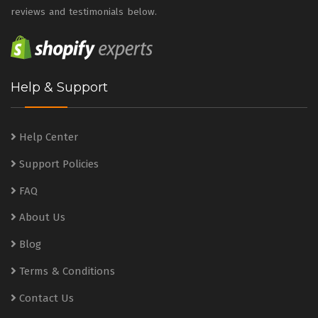
reviews and testimonials below.
Help & Support
Help Center
Support Policies
FAQ
About Us
Blog
Terms & Conditions
Contact Us