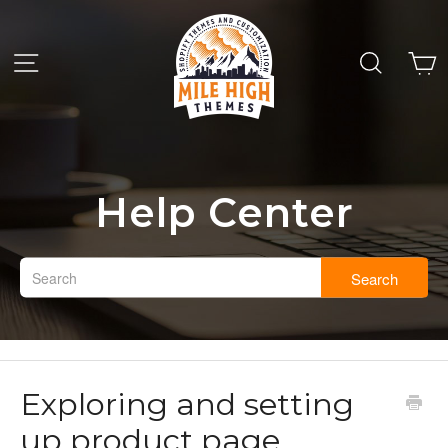
Help Center
Search
Exploring and setting
up product page