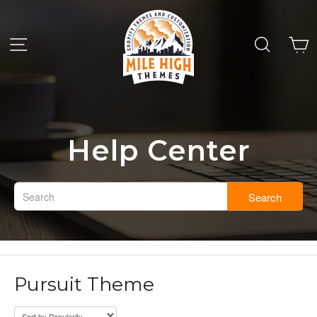
Help Center
Search
Pursuit Theme