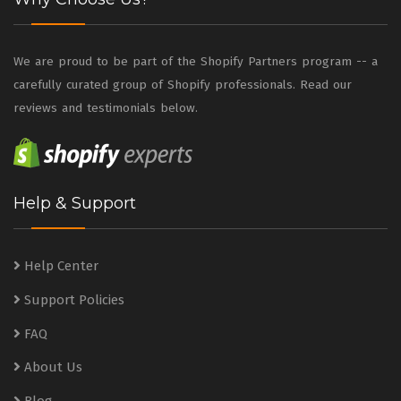
We are proud to be part of the Shopify Partners program -- a
carefully curated group of Shopify professionals. Read our
reviews and testimonials below.
Help & Support
Help Center
Support Policies
FAQ
About Us