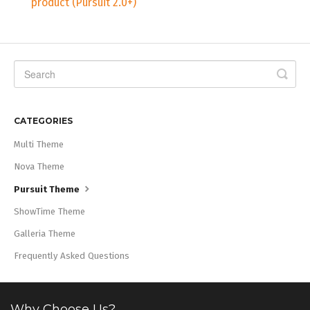
product (Pursuit 2.0+)
CATEGORIES
Multi Theme
Nova Theme
Pursuit Theme
ShowTime Theme
Galleria Theme
Frequently Asked Questions
Why Choose Us?