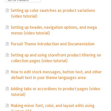
Setting up color swatches as product variations
(video tutorial)
Setting up header, navigation options, and mega
menus (video tutorial)
Pursuit Theme Introduction and Documentation
Setting up and using storefront product filtering on
collection pages (video tutorial)
How to edit stock messages, button text, and other
default text in your theme languages area
Adding tabs or accordions to product pages (video
tutorial)
Making minor font, color, and layout edits using