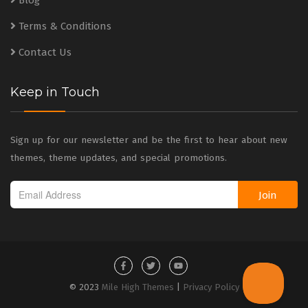
Blog
Terms & Conditions
Contact Us
Keep in Touch
Sign up for our newsletter and be the first to hear about new
themes, theme updates, and special promotions.
Join
© 2023
Mile High Themes
|
Privacy Policy