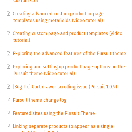
Custom CSS
Creating advanced custom product or page
templates using metafields (video tutorial)
Creating custom page and product templates (video
tutorial)
Exploring the advanced features of the Pursuit theme
Exploring and setting up product page options on the
Pursuit theme (video tutorial)
[Bug Fix] Cart drawer scrolling issue (Pursuit 1.0.9)
Pursuit theme change log
Featured sites using the Pursuit Theme
Linking separate products to appear as a single