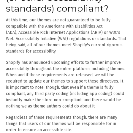
standards) compliant?
At this time, our themes are not guaranteed to be fully
compatible with the Americans with Disabilities Act
(ADA), Accessible Rich Internet Applications (ARIA) or W3C's
Web Accessibility Initiative (WAI) regulations or standards. That
being said, all of our themes meet Shopify's current rigorous
standards for accessibility.
Shopify has announced upcoming efforts to further improve
accessibility throughout the entire platform, including themes.
When and if these requirements are released, we will be
required to update our themes to support these directives. It
is important to note, though, that even if a theme is fully
compliant, any third party coding (including app coding) could
instantly make the store non-compliant, and there would be
nothing we as theme authors could do about it.
Regardless of these requirements though, there are many
things that users of our themes will be responsible for in
order to ensure an accessible site.