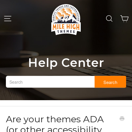
Help Center
Search
Are your themes ADA
(or other accessibility