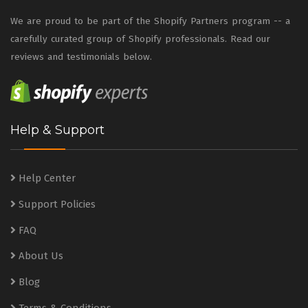
We are proud to be part of the Shopify Partners program -- a
carefully curated group of Shopify professionals. Read our
reviews and testimonials below.
Help & Support
Help Center
Support Policies
FAQ
About Us
Blog