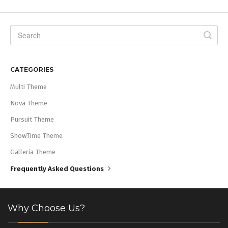
CATEGORIES
Multi Theme
Nova Theme
Pursuit Theme
ShowTime Theme
Galleria Theme
Frequently Asked Questions
Why Choose Us?