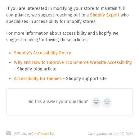
If you are interested in modifying your store to maintain full
compliance, we suggest reaching out to a
Shopify Expert
who
specializes in accessibility for Shopify stores.
For more information about accessibility and Shopify, we
suggest reading/following these articles:
Shopify's Accessibility Policy
Why and How to Improve Ecommerce Website Accessibility
- Shopify blog article
Accessibility for themes
- Shopify support site
Did this answer your question?
Yes
No
Still need help?
Contact Us
Last updated on July 27, 2023