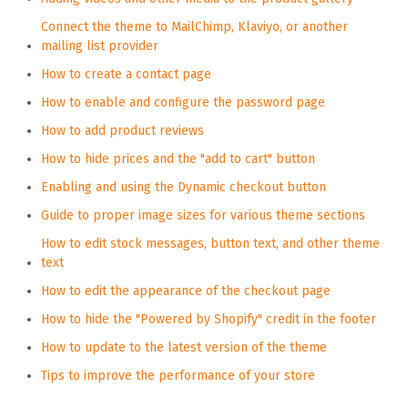
Connect the theme to MailChimp, Klaviyo, or another
mailing list provider
How to create a contact page
How to enable and configure the password page
How to add product reviews
How to hide prices and the "add to cart" button
Enabling and using the Dynamic checkout button
Guide to proper image sizes for various theme sections
How to edit stock messages, button text, and other theme
text
How to edit the appearance of the checkout page
How to hide the "Powered by Shopify" credit in the footer
How to update to the latest version of the theme
Tips to improve the performance of your store