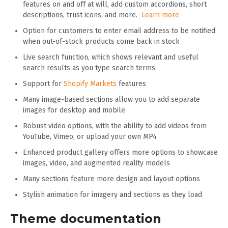
features on and off at will, add custom accordions, short
descriptions, trust icons, and more.
Learn more
Option for customers to enter email address to be notified
when out-of-stock products come back in stock
Live search function, which shows relevant and useful
search results as you type search terms
Support for
Shopify Markets
features
Many image-based sections allow you to add separate
images for desktop and mobile
Robust video options, with the ability to add videos from
YouTube, Vimeo, or upload your own MP4
Enhanced product gallery offers more options to showcase
images, video, and augmented reality models
Many sections feature more design and layout options
Stylish animation for imagery and sections as they load
Theme documentation