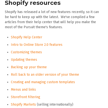
Shopify resources
Shopify has released a lot of new features recently, so it can
be hard to keep up with the latest. We've compiled a few
articles from their help center that will help you make the
most of the Pursuit theme's features.
Shopify Help Center
Intro to Online Store 2.0 features
Customizing themes
Updating themes
Backing up your theme
Roll back to an older version of your theme
Creating and managing custom templates
Menus and links
Storefront filtering
Shopify Markets
(selling internationally)