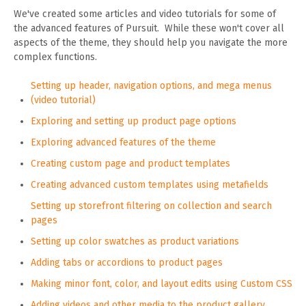
We've created some articles and video tutorials for some of
the advanced features of Pursuit. While these won't cover all
aspects of the theme, they should help you navigate the more
complex functions.
Setting up header, navigation options, and mega menus
(video tutorial)
Exploring and setting up product page options
Exploring advanced features of the theme
Creating custom page and product templates
Creating advanced custom templates using metafields
Setting up storefront filtering on collection and search
pages
Setting up color swatches as product variations
Adding tabs or accordions to product pages
Making minor font, color, and layout edits using Custom CSS
Adding videos and other media to the product gallery