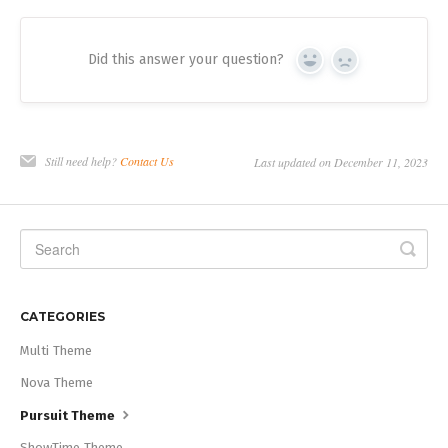
Did this answer your question?
Yes
No
Still need help?
Contact Us
Last updated on December 11, 2023
CATEGORIES
Multi Theme
Nova Theme
Pursuit Theme
ShowTime Theme