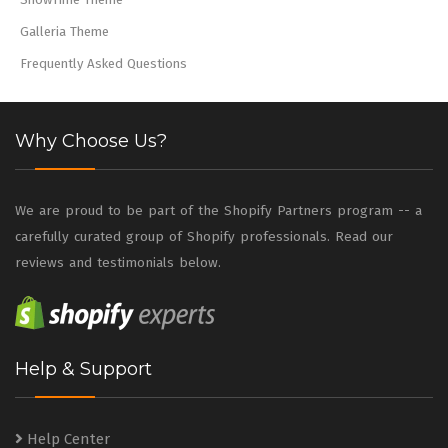
Galleria Theme
Frequently Asked Questions
Why Choose Us?
We are proud to be part of the Shopify Partners program -- a
carefully curated group of Shopify professionals. Read our
reviews and testimonials below.
Help & Support
Help Center