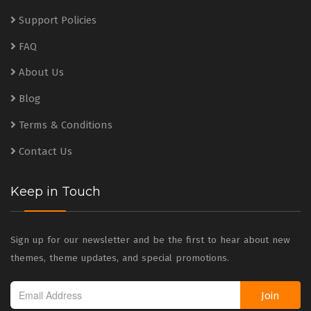
Support Policies
FAQ
About Us
Blog
Terms & Conditions
Contact Us
Keep in Touch
Sign up for our newsletter and be the first to hear about new
themes, theme updates, and special promotions.
Join