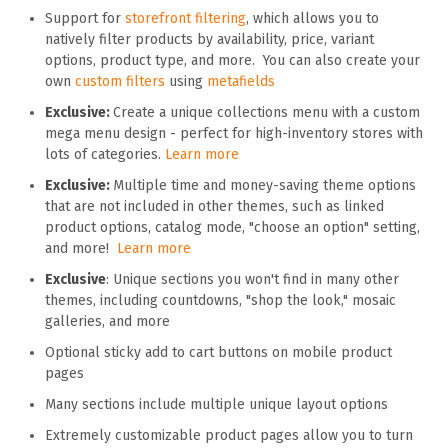
Support for
storefront filtering
, which allows you to
natively filter products by availability, price, variant
options, product type, and more. You can also create your
own
custom filters
using
metafields
Exclusive:
Create a unique collections menu with a custom
mega menu design - perfect for high-inventory stores with
lots of categories.
Learn more
Exclusive:
Multiple time and money-saving theme options
that are not included in other themes, such as linked
product options, catalog mode, "choose an option" setting,
and more!
Learn more
Exclusive
: Unique sections you won't find in many other
themes, including countdowns, "shop the look," mosaic
galleries, and more
Optional sticky add to cart buttons on mobile product
pages
Many sections include multiple unique layout options
Extremely customizable product pages allow you to turn