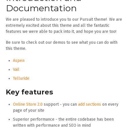
Documentation
We are pleased to introduce you to our Pursuit theme! We are
extremely excited about this theme and all the fantastic
features we were able to pack into it, and hope you are too!
Be sure to check out our demos to see what you can do with
this theme.
Aspen
Vail
Telluride
Key features
Online Store 2.0
support - you can
add sections
on every
page of your site
Superior performance - the entire codebase has been
written with performance and SEO in mind