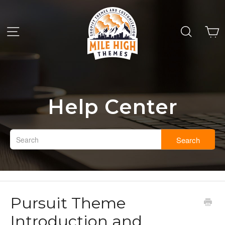
Help Center
Search
Pursuit Theme
Introduction and