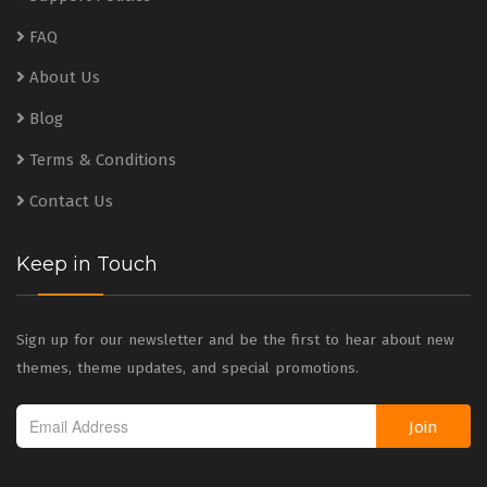
FAQ
About Us
Blog
Terms & Conditions
Contact Us
Keep in Touch
Sign up for our newsletter and be the first to hear about new
themes, theme updates, and special promotions.
Join