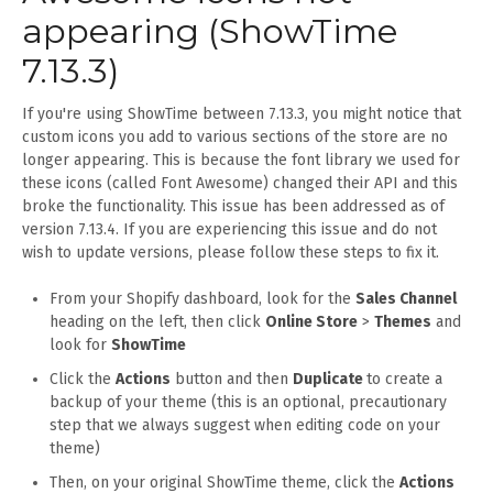
appearing (ShowTime
7.13.3)
If you're using ShowTime between 7.13.3, you might notice that
custom icons you add to various sections of the store are no
longer appearing. This is because the font library we used for
these icons (called Font Awesome) changed their API and this
broke the functionality. This issue has been addressed as of
version 7.13.4. If you are experiencing this issue and do not
wish to update versions, please follow these steps to fix it.
From your Shopify dashboard, look for the
Sales Channel
heading on the left, then click
Online Store
>
Themes
and
look for
ShowTime
Click the
Actions
button and then
Duplicate
to create a
backup of your theme (this is an optional, precautionary
step that we always suggest when editing code on your
theme)
Then, on your original ShowTime theme, click the
Actions