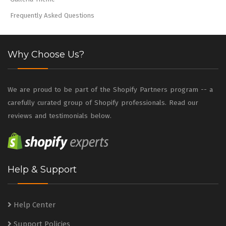
Frequently Asked Questions
Why Choose Us?
We are proud to be part of the Shopify Partners program -- a
carefully curated group of Shopify professionals. Read our
reviews and testimonials below.
Help & Support
Help Center
Support Policies