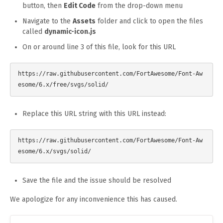
button, then
Edit Code
from the drop-down menu
Navigate to the
Assets
folder and click to open the files
called
dynamic-icon.js
On or around line 3 of this file, look for this URL
https://raw.githubusercontent.com/FortAwesome/Font-Aw
Replace this URL string with this URL instead:
https://raw.githubusercontent.com/FortAwesome/Font-Aw
Save the file and the issue should be resolved
We apologize for any inconvenience this has caused.