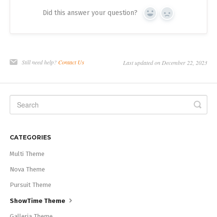
Did this answer your question?
Yes
No
Still need help?
Contact Us
Last updated on December 22, 2023
CATEGORIES
Multi Theme
Nova Theme
Pursuit Theme
ShowTime Theme
Galleria Theme