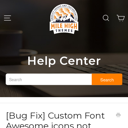
Help Center
Search
[Bug Fix] Custom Font
Awesome icons not