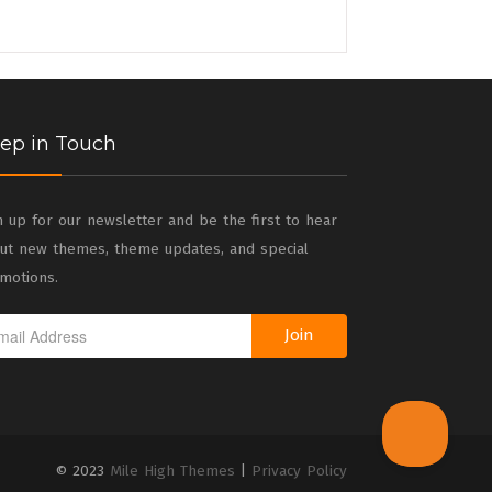
ep in Touch
n up for our newsletter and be the first to hear
ut new themes, theme updates, and special
motions.
Join
© 2023
Mile High Themes
|
Privacy Policy