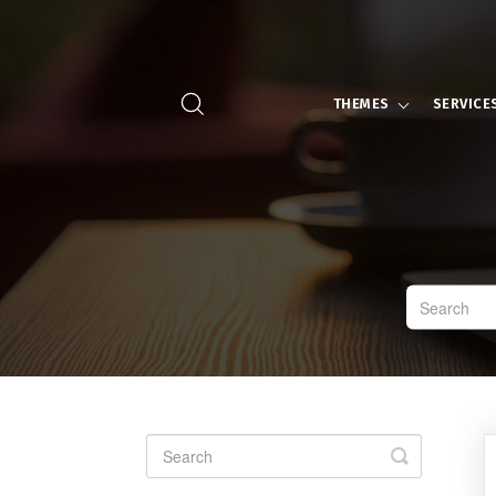
THEMES
SERVICE
Toggle
Search