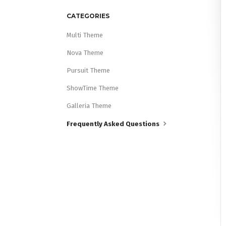
CATEGORIES
Multi Theme
Nova Theme
Pursuit Theme
ShowTime Theme
Galleria Theme
Frequently Asked Questions