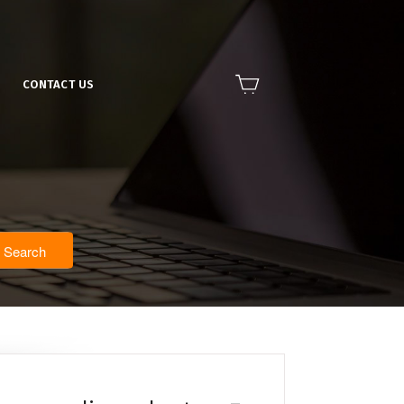
CONTACT US
Search