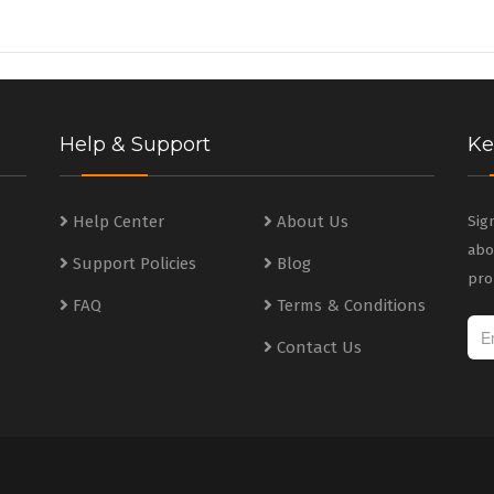
Help & Support
Ke
s
Help Center
About Us
Sig
abo
Support Policies
Blog
s
pro
FAQ
Terms & Conditions
Contact Us