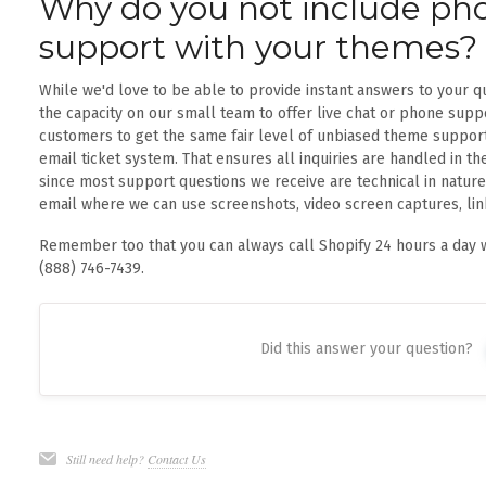
Why do you not include pho
support with your themes?
While we'd love to be able to provide instant answers to your q
the capacity on our small team to offer live chat or phone suppo
customers to get the same fair level of unbiased theme support
email ticket system. That ensures all inquiries are handled in th
since most support questions we receive are technical in nature,
email where we can use screenshots, video screen captures, li
Remember too that you can always call Shopify 24 hours a day w
(888) 746-7439.
Did this answer your question?
Still need help?
Contact Us