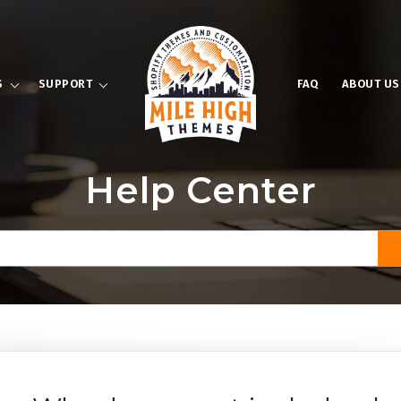
S
SUPPORT
FAQ
ABOUT US
Help Center