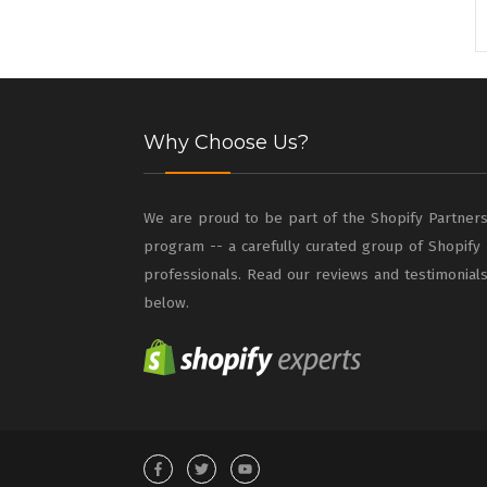
Why Choose Us?
We are proud to be part of the Shopify Partner
program -- a carefully curated group of Shopify
professionals. Read our reviews and testimonial
below.