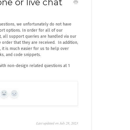
ne or live chat
uestions, we unfortunately do not have
rt options. In order for all of our
, all support queries are handled via our
e order that they are received. In addition,
 it is much easier for us to help over
nks, and code snippets.
ith non-design related questions at 1
Yes
No
Last updated on July 28, 2023